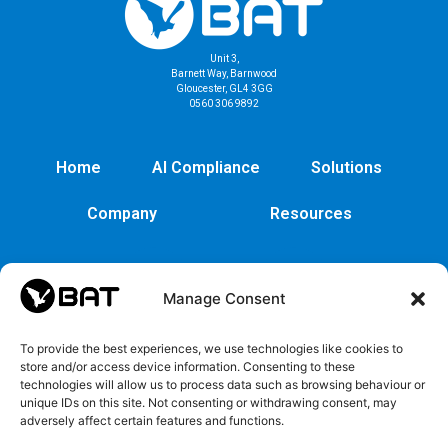
Unit 3,
Barnett Way, Barnwood
Gloucester, GL4 3GG
0560 306 9892
Home
AI Compliance
Solutions
Company
Resources
Manage Consent
To provide the best experiences, we use technologies like cookies to
store and/or access device information. Consenting to these
technologies will allow us to process data such as browsing behaviour or
unique IDs on this site. Not consenting or withdrawing consent, may
adversely affect certain features and functions.