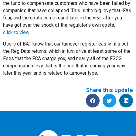
the fund to compensate customers who have been failed by
companies that have collapsed. This is the big levy that IFAs
fear, and the costs come round later in the year after you
have got over the shock of the regulator’s own costs.
click to view
Users of BAT know that our turnover register easily fills out
the Reg Data returns, which in turn drive at least some of the
Fees that the FCA charge you, and nearly all of the FSCS
compensation levy that is the one that is coming your way
later this year, and is related to turnover type.
Share this update