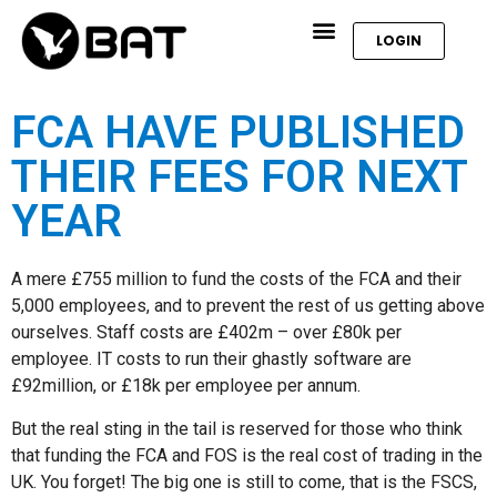
LOGIN
FCA HAVE PUBLISHED
THEIR FEES FOR NEXT
YEAR
A mere £755 million to fund the costs of the FCA and their
5,000 employees, and to prevent the rest of us getting above
ourselves. Staff costs are £402m – over £80k per
employee. IT costs to run their ghastly software are
£92million, or £18k per employee per annum.
But the real sting in the tail is reserved for those who think
that funding the FCA and FOS is the real cost of trading in the
UK. You forget! The big one is still to come, that is the FSCS,