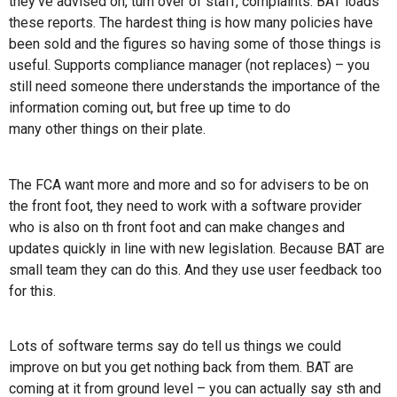
they’ve advised on, turn over of staff, complaints. BAT loads
these reports. The hardest thing is how many policies have
been sold and the figures so having some of those things is
useful. Supports compliance manager (not replaces) – you
still need someone there understands the importance of the
information coming out, but free up time to do
many other things on their plate.
The FCA want more and more and so for advisers to be on
the front foot, they need to work with a software provider
who is also on th front foot and can make changes and
updates quickly in line with new legislation. Because BAT are
small team they can do this. And they use user feedback too
for this.
Lots of software terms say do tell us things we could
improve on but you get nothing back from them. BAT are
coming at it from ground level – you can actually say sth and