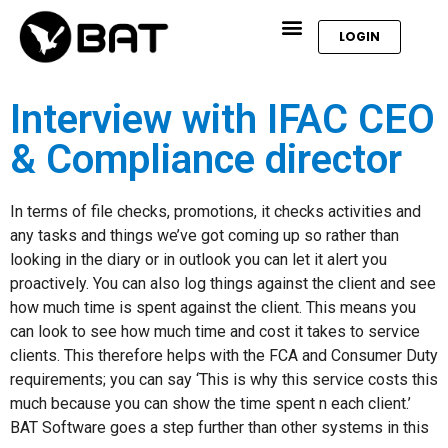
LOGIN
Interview with IFAC CEO
& Compliance director
In terms of file checks, promotions, it checks activities and
any tasks and things we’ve got coming up so rather than
looking in the diary or in outlook you can let it alert you
proactively. You can also log things against the client and see
how much time is spent against the client. This means you
can look to see how much time and cost it takes to service
clients. This therefore helps with the FCA and Consumer Duty
requirements; you can say ‘This is why this service costs this
much because you can show the time spent n each client.’
BAT Software goes a step further than other systems in this