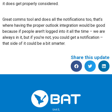
it does get properly considered.
Great comms tool and does all the notifications too, that’s
where having the proper outlook integration would be good
because if people aren’t logged into it all the time – we are
always in it, but if you’re not, you could get a notification –
that side of it could be a bit smarter.
Share this update
Unit 3,