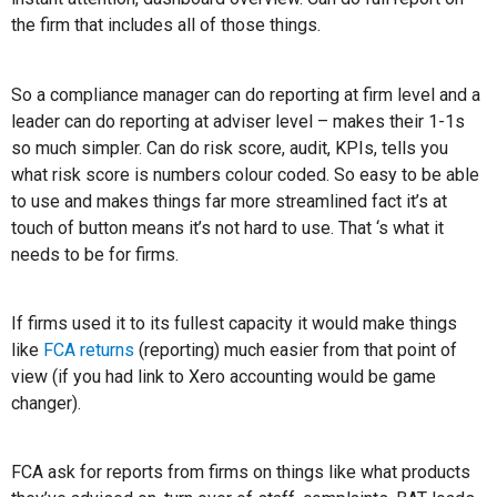
the firm that includes all of those things.
So a compliance manager can do reporting at firm level and a
leader can do reporting at adviser level – makes their 1-1s
so much simpler. Can do risk score, audit, KPIs, tells you
what risk score is numbers colour coded. So easy to be able
to use and makes things far more streamlined fact it’s at
touch of button means it’s not hard to use. That ‘s what it
needs to be for firms.
If firms used it to its fullest capacity it would make things
like
FCA returns
(reporting) much easier from that point of
view (if you had link to Xero accounting would be game
changer).
FCA ask for reports from firms on things like what products