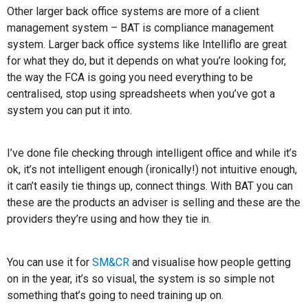
Other larger back office systems are more of a client
management system – BAT is compliance management
system. Larger back office systems like Intelliflo are great
for what they do, but it depends on what you’re looking for,
the way the FCA is going you need everything to be
centralised, stop using spreadsheets when you’ve got a
system you can put it into.
I’ve done file checking through intelligent office and while it’s
ok, it’s not intelligent enough (ironically!) not intuitive enough,
it can’t easily tie things up, connect things. With BAT you can
these are the products an adviser is selling and these are the
providers they’re using and how they tie in.
You can use it for
SM&CR
and visualise how people getting
on in the year, it’s so visual, the system is so simple not
something that’s going to need training up on.