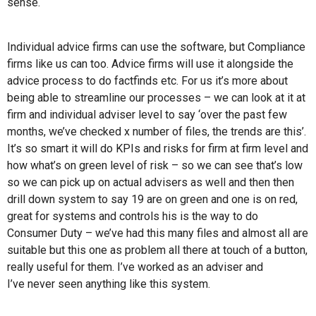
sense.
Individual advice firms can use the software, but Compliance
firms like us can too. Advice firms will use it alongside the
advice process to do factfinds etc. For us it’s more about
being able to streamline our processes – we can look at it at
firm and individual adviser level to say ‘over the past few
months, we’ve checked x number of files, the trends are this’.
It’s so smart it will do KPIs and risks for firm at firm level and
how what’s on green level of risk – so we can see that’s low
so we can pick up on actual advisers as well and then then
drill down system to say 19 are on green and one is on red,
great for systems and controls his is the way to do
Consumer Duty – we’ve had this many files and almost all are
suitable but this one as problem all there at touch of a button,
really useful for them. I’ve worked as an adviser and
I’ve never seen anything like this system.