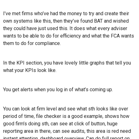
I’ve met firms who’ve had the money to try and create their
own systems like this, then they’ve found BAT and wished
they could have just used this. It does what every adviser
wants to be able to do for efficiency and what the FCA wants
them to do for compliance.
In the KPI section, you have lovely little graphs that tell you
what your KPIs look like.
You get alerts when you log in of what’s coming up.
You can look at firm level and see what sth looks like over
period of time, file checker is a good example, shows how
good firm’s doing sth, can see at click of button, huge
reporting area in there, can see audits, this area is red need
instant attention, dashboard overview. Can do full report on