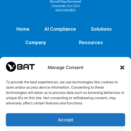
Barnett Way, Barnwood
Gloucester, GL4 3GG
0560 306 9892
Home
AI Compliance
Solutions
Company
Resources
Manage Consent
To provide the best experiences, we use technologies like cookies to
store and/or access device information. Consenting to these
technologies will allow us to process data such as browsing behaviour or
unique IDs on this site. Not consenting or withdrawing consent, may
adversely affect certain features and functions.
Cybersecurity
Legal
Privacy
EULA
Security
Copyrights
Privacy
EULA
Accept
policy
and
Policy
Trademarks