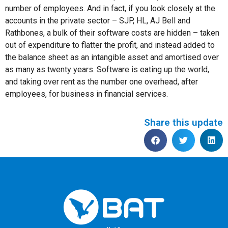
number of employees. And in fact, if you look closely at the
accounts in the private sector – SJP, HL, AJ Bell and
Rathbones, a bulk of their software costs are hidden – taken
out of expenditure to flatter the profit, and instead added to
the balance sheet as an intangible asset and amortised over
as many as twenty years. Software is eating up the world,
and taking over rent as the number one overhead, after
employees, for business in financial services.
Share this update