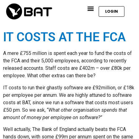
LOGIN
IT COSTS AT THE FCA
A mere £755 million is spent each year to fund the costs of
the FCA and their 5,000 employees, according to recently
released accounts. Staff costs are £402m – over £80k per
employee. What other extras can there be?
IT costs to run their ghastly software are £92million, or £18k
per employee per annum. We are highly attuned to software
costs at BAT, since we run a software that costs most users
£50 pm. So we ask, “
What other organisation spends that
amount of money per employee on software?”
Well actually, The Bank of England actually beats the FCA
hands down, with some £99m per annum spent on the same