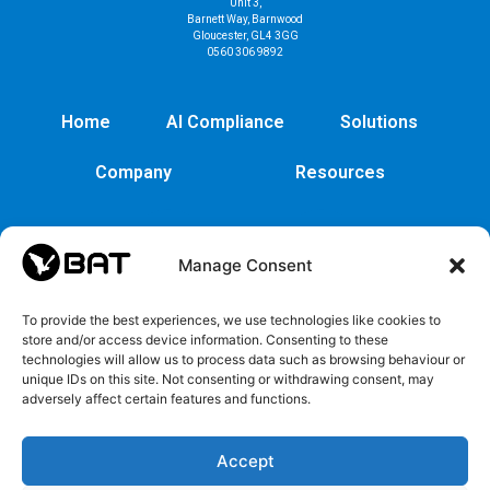
Unit 3,
Barnett Way, Barnwood
Gloucester, GL4 3GG
0560 306 9892
Home
AI Compliance
Solutions
Company
Resources
Manage Consent
To provide the best experiences, we use technologies like cookies to
store and/or access device information. Consenting to these
technologies will allow us to process data such as browsing behaviour or
unique IDs on this site. Not consenting or withdrawing consent, may
adversely affect certain features and functions.
Cybersecurity
Legal
Privacy
EULA
Security
Copyrights
Privacy
EULA
Accept
policy
and
Policy
Trademarks