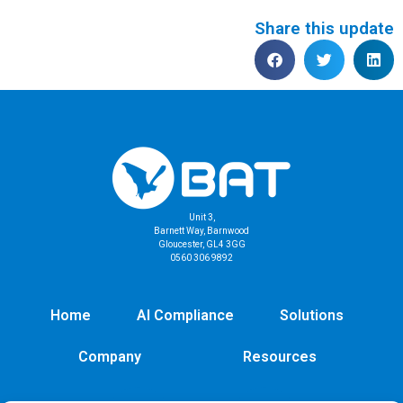
Share this update
Unit 3,
Barnett Way, Barnwood
Gloucester, GL4 3GG
0560 306 9892
Home
AI Compliance
Solutions
Company
Resources