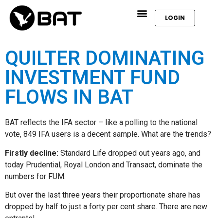
LOGIN
QUILTER DOMINATING
INVESTMENT FUND
FLOWS IN BAT
BAT reflects the IFA sector – like a polling to the national
vote, 849 IFA users is a decent sample. What are the trends?
Firstly decline:
Standard Life dropped out years ago, and
today Prudential, Royal London and Transact, dominate the
numbers for FUM.
But over the last three years their proportionate share has
dropped by half to just a forty per cent share. There are new