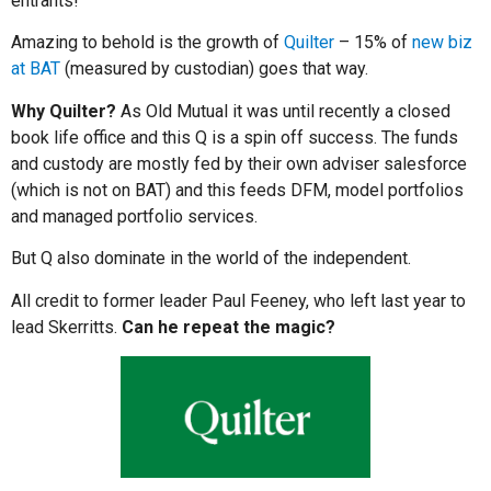
entrants!
Amazing to behold is the growth of
Quilter
– 15% of
new biz
at BAT
(measured by custodian) goes that way.
Why Quilter?
As Old Mutual it was until recently a closed
book life office and this Q is a spin off success. The funds
and custody are mostly fed by their own adviser salesforce
(which is not on BAT) and this feeds DFM, model portfolios
and managed portfolio services.
But Q also dominate in the world of the independent.
All credit to former leader Paul Feeney, who left last year to
lead Skerritts.
Can he repeat the magic?