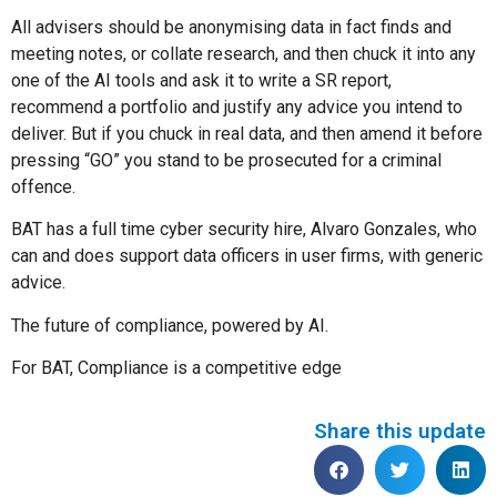
All advisers should be anonymising data in fact finds and
meeting notes, or collate research, and then chuck it into any
one of the AI tools and ask it to write a SR report,
recommend a portfolio and justify any advice you intend to
deliver. But if you chuck in real data, and then amend it before
pressing “GO” you stand to be prosecuted for a criminal
offence.
BAT has a full time cyber security hire, Alvaro Gonzales, who
can and does support data officers in user firms, with generic
advice.
The future of compliance, powered by AI.
For BAT, Compliance is a competitive edge
Share this update