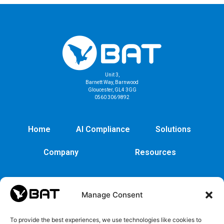
Unit 3,
Barnett Way, Barnwood
Gloucester, GL4 3GG
0560 306 9892
Home
AI Compliance
Solutions
Company
Resources
Manage Consent
To provide the best experiences, we use technologies like cookies to