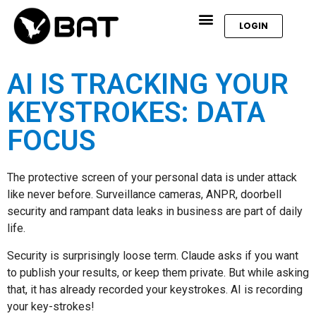
LOGIN
AI IS TRACKING YOUR
KEYSTROKES: DATA
FOCUS
The protective screen of your personal data is under attack
like never before. Surveillance cameras, ANPR, doorbell
security and rampant data leaks in business are part of daily
life.
Security is surprisingly loose term. Claude asks if you want
to publish your results, or keep them private. But while asking
that, it has already recorded your keystrokes. AI is recording
your key-strokes!