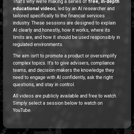
That’s why we’re making a series of
free, in-depth
educational videos
, led by an AI researcher and
tailored specifically to the financial services
industry. These sessions are designed to explain
AI clearly and honestly, how it works, where its
limits are, and how it should be used responsibly in
regulated environments.
The aim isn’t to promote a product or oversimplify
complex topics. It’s to give advisers, compliance
teams, and decision-makers the knowledge they
need to engage with AI confidently, ask the right
questions, and stay in control.
All videos are publicly available and free to watch.
Simply select a session below to watch on
YouTube.