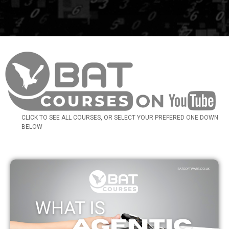
CLICK TO SEE ALL COURSES, OR SELECT YOUR PREFERED ONE DOWN
BELOW