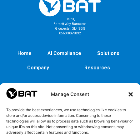
Unit 3,
Barnett Way, Barnwood
Gloucester, GL4 3GG
0560 306 9892
Home
AI Compliance
Solutions
Company
Resources
Manage Consent
To provide the best experiences, we use technologies like cookies to
store and/or access device information. Consenting to these
technologies will allow us to process data such as browsing behaviour or
unique IDs on this site. Not consenting or withdrawing consent, may
adversely affect certain features and functions.