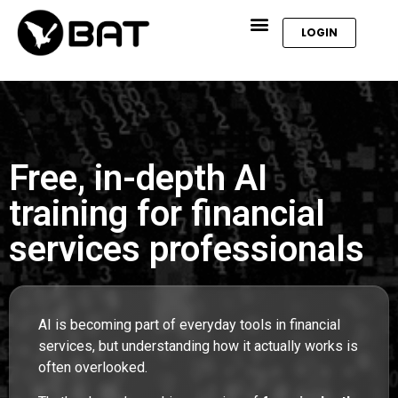
LOGIN
Free, in-depth AI
training for financial
services professionals
AI is becoming part of everyday tools in financial
services, but understanding how it actually works is
often overlooked.