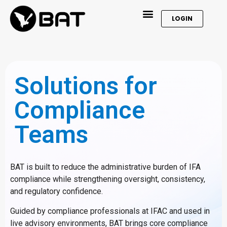
LOGIN
Solutions for
Compliance
Teams
BAT is built to reduce the administrative burden of IFA
compliance while strengthening oversight, consistency,
and regulatory confidence.
Guided by compliance professionals at IFAC and used in
live advisory environments, BAT brings core compliance