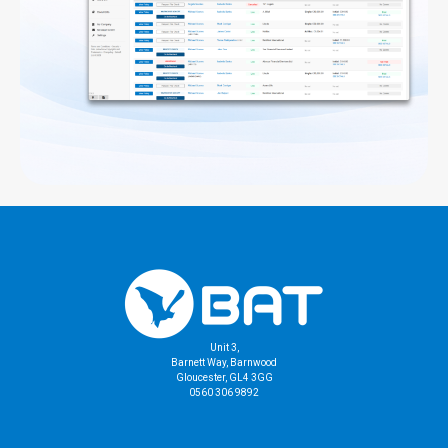
Unit 3,
Barnett Way, Barnwood
Gloucester, GL4 3GG
0560 306 9892