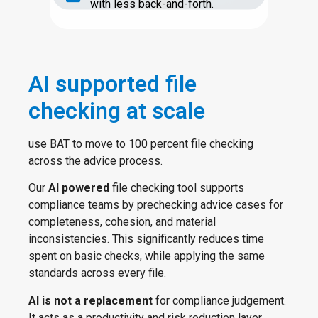
with less back-and-forth.
AI supported file
checking at scale
use BAT to move to 100 percent file checking
across the advice process.
Our
AI powered
file checking tool supports
compliance teams by prechecking advice cases for
completeness, cohesion, and material
inconsistencies. This significantly reduces time
spent on basic checks, while applying the same
standards across every file.
AI is not a replacement
for compliance judgement.
It acts as a productivity and risk reduction layer,