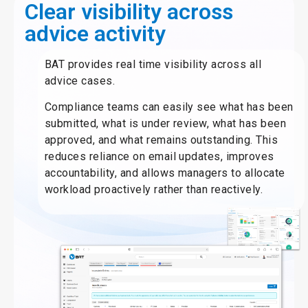
Clear visibility across
advice activity
BAT provides real time visibility across all
advice cases.
Compliance teams can easily see what has been
submitted, what is under review, what has been
approved, and what remains outstanding. This
reduces reliance on email updates, improves
accountability, and allows managers to allocate
workload proactively rather than reactively.