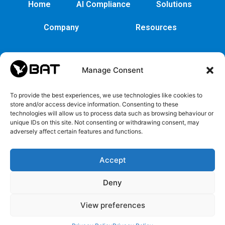
Home
AI Compliance
Solutions
Company
Resources
Manage Consent
To provide the best experiences, we use technologies like cookies to
store and/or access device information. Consenting to these
technologies will allow us to process data such as browsing behaviour or
unique IDs on this site. Not consenting or withdrawing consent, may
adversely affect certain features and functions.
Cybersecurity
Legal
Privacy
EULA
Security
Copyrights
Privacy
EULA
Accept
policy
and
Policy
Trademarks
Deny
Register
View preferences
ICO