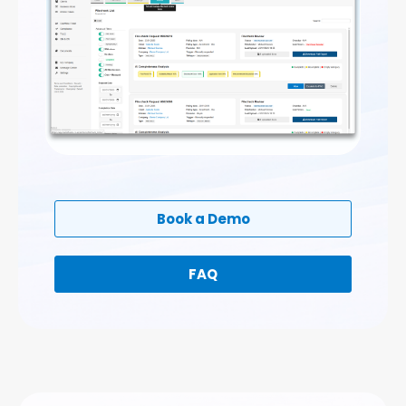
Book a Demo
FAQ