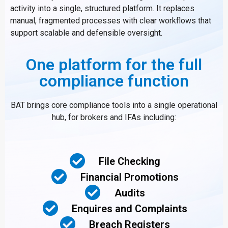
activity into a single, structured platform. It replaces
manual, fragmented processes with clear workflows that
support scalable and defensible oversight.
One platform for the full
compliance function
BAT brings core compliance tools into a single operational
hub, for brokers and IFAs including:
File Checking
Financial Promotions
Audits
Enquires and Complaints
Breach Registers