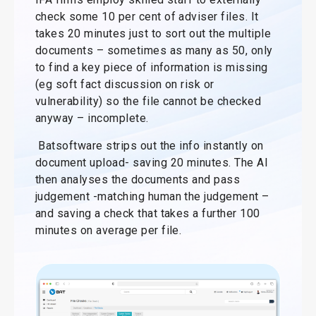
check some 10 per cent of adviser files. It
takes 20 minutes just to sort out the multiple
documents – sometimes as many as 50, only
to find a key piece of information is missing
(eg soft fact discussion on risk or
vulnerability) so the file cannot be checked
anyway – incomplete.
Batsoftware strips out the info instantly on
document upload- saving 20 minutes. The AI
then analyses the documents and pass
judgement -matching human the judgement –
and saving a check that takes a further 100
minutes on average per file.