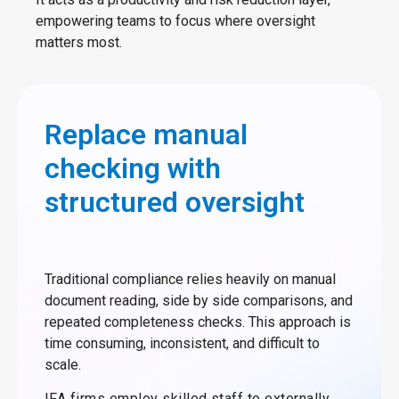
empowering teams to focus where oversight
matters most.
Replace manual
checking with
structured oversight
Traditional compliance relies heavily on manual
document reading, side by side comparisons, and
repeated completeness checks. This approach is
time consuming, inconsistent, and difficult to
scale.
IFA firms employ skilled staff to externally