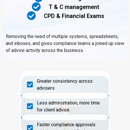
T & C management
CPD & Financial Exams
Removing the need of multiple systems, spreadsheets,
and inboxes, and gives compliance teams a joined up view
of advice activity across the business.
Greater consistency across
advisers
Less administration, more time
for client advice.
Faster compliance approvals