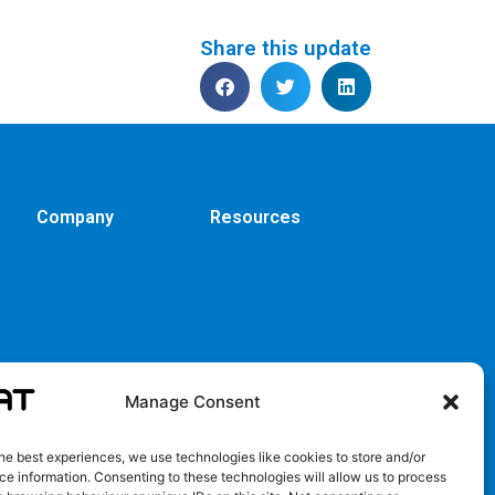
Share this update
Company
Resources
Manage Consent
he best experiences, we use technologies like cookies to store and/or
e information. Consenting to these technologies will allow us to process
EULA