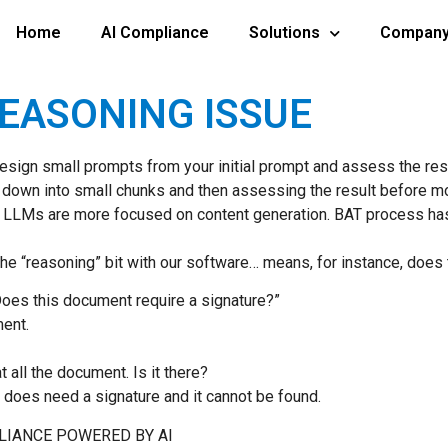
Home
AI Compliance
Solutions
Compan
REASONING ISSUE
ign small prompts from your initial prompt and assess the resul
sk down into small chunks and then assessing the result before m
 LLMs are more focused on content generation. BAT process ha
g. The “reasoning” bit with our software… means, for instance, doe
“Does this document require a signature?”
ment.
 all the document. Is it there?
t does need a signature and it cannot be found.
PLIANCE POWERED BY AI