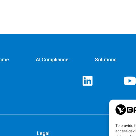
ome
AI Compliance
Solutions
To provide t
access devic
Legal
Privacy