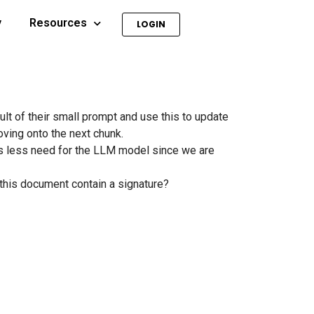
y
Resources
LOGIN
t of their small prompt and use this to update
oving onto the next chunk.
s less need for the LLM model since we are
s this document contain a signature?