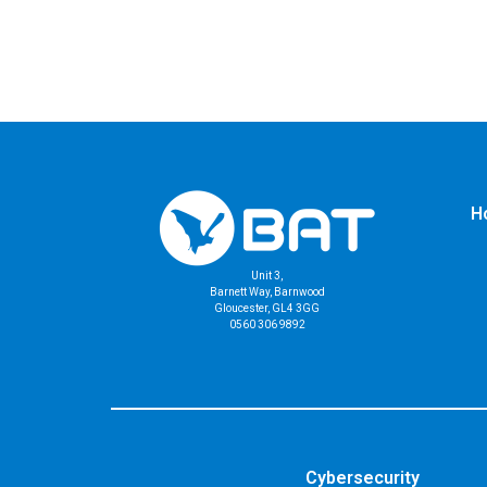
H
Unit 3,
Barnett Way, Barnwood
Gloucester, GL4 3GG
0560 306 9892
Cybersecurity