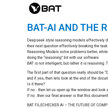
BAT-AI AND THE 
Deepseek style reasoning models effectively des
their next question effectively breaking the ta
Reasoning Models solve problems better, while
doing the “reasoning” bit with our software.
BAT is not intelligent, but rather it is reasonin
The first part of that question really should be 
and if yes, then lets look at the end of the docu
Is it there?
If no… then let us open up the window and look at
If no…then our final answer is that this documen
BAT FILECHECKER AI – THE FUTURE OF COM