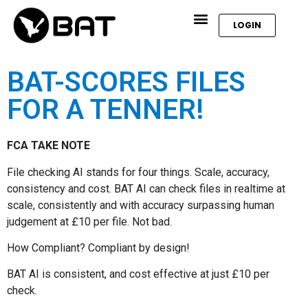
LOGIN
BAT-SCORES FILES
FOR A TENNER!
FCA TAKE NOTE
File checking AI stands for four things. Scale, accuracy,
consistency and cost. BAT AI can check files in realtime at
scale, consistently and with accuracy surpassing human
judgement at £10 per file. Not bad.
How Compliant? Compliant by design!
BAT AI is consistent, and cost effective at just £10 per
check.