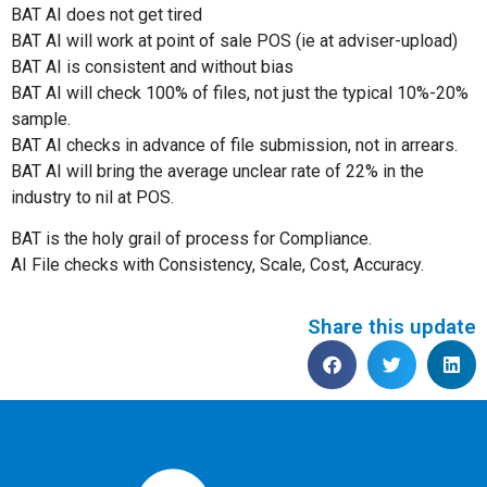
BAT AI does not get tired
BAT AI will work at point of sale POS (ie at adviser-upload)
BAT AI is consistent and without bias
BAT AI will check 100% of files, not just the typical 10%-20%
sample.
BAT AI checks in advance of file submission, not in arrears.
BAT AI will bring the average unclear rate of 22% in the
industry to nil at POS.
BAT is the holy grail of process for Compliance.
AI File checks with Consistency, Scale, Cost, Accuracy.
Share this update