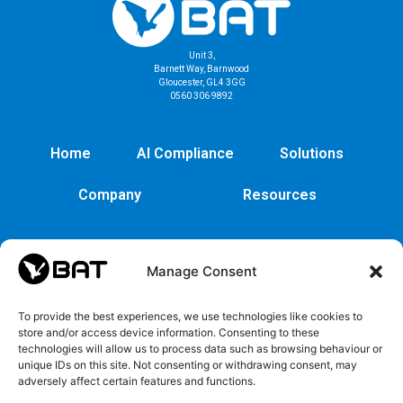
Unit 3,
Barnett Way, Barnwood
Gloucester, GL4 3GG
0560 306 9892
Home
AI Compliance
Solutions
Company
Resources
Manage Consent
To provide the best experiences, we use technologies like cookies to
store and/or access device information. Consenting to these
technologies will allow us to process data such as browsing behaviour or
unique IDs on this site. Not consenting or withdrawing consent, may
adversely affect certain features and functions.