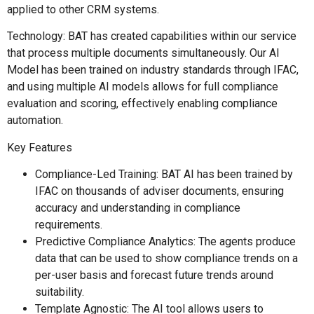
applied to other CRM systems.
Technology: BAT has created capabilities within our service
that process multiple documents simultaneously. Our AI
Model has been trained on industry standards through IFAC,
and using multiple AI models allows for full compliance
evaluation and scoring, effectively enabling compliance
automation.
Key Features
Compliance-Led Training: BAT AI has been trained by
IFAC on thousands of adviser documents, ensuring
accuracy and understanding in compliance
requirements.
Predictive Compliance Analytics: The agents produce
data that can be used to show compliance trends on a
per-user basis and forecast future trends around
suitability.
Template Agnostic: The AI tool allows users to