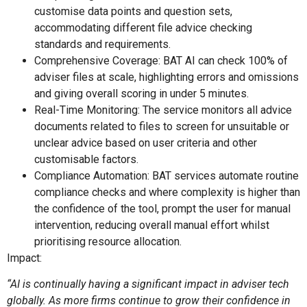
customise data points and question sets,
accommodating different file advice checking
standards and requirements.
Comprehensive Coverage: BAT AI can check 100% of
adviser files at scale, highlighting errors and omissions
and giving overall scoring in under 5 minutes.
Real-Time Monitoring: The service monitors all advice
documents related to files to screen for unsuitable or
unclear advice based on user criteria and other
customisable factors.
Compliance Automation: BAT services automate routine
compliance checks and where complexity is higher than
the confidence of the tool, prompt the user for manual
intervention, reducing overall manual effort whilst
prioritising resource allocation.
Impact:
“AI is continually having a significant impact in adviser tech
globally. As more firms continue to grow their confidence in