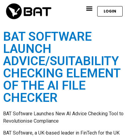
LOGIN
BAT SOFTWARE
LAUNCH
ADVICE/SUITABILITY
CHECKING ELEMENT
OF THE AI FILE
CHECKER
BAT Software Launches New AI Advice Checking Tool to
Revolutionise Compliance
BAT Software, a UK-based leader in FinTech for the UK