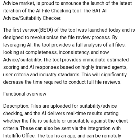
Advice market, is proud to announce the launch of the latest
iteration of the AI File Checking tool: The BAT AI
Advice/Suitability Checker.
The first version(BETA) of the tool was launched today and is
designed to revolutionise the file review process. By
leveraging AI, the tool provides a full analysis of all files,
looking at completeness, inconsistency, and now
Advice/suitability. The tool provides immediate estimated
scoring and AI responses based on highly trained agents,
user criteria and industry standards. This will significantly
decrease the time required to conduct full file reviews.
Functional overview
Description: Files are uploaded for suitability/advice
checking, and the AI delivers real-time results stating
whether the file is suitable or unsuitable against the client
criteria. These can also be sent via the integration with
Intelliflo Office. The tool is an app, and can be remotely