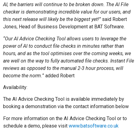
AI, the barriers will continue to be broken down. The AI File
checker is demonstrating incredible value for our users, and
this next release will likely be the biggest yet!”
said Robert
Jones, Head of Business Development at BAT Software.
“Our AI Advice Checking Tool allows users to leverage the
power of AI to conduct file checks in minutes rather than
hours, and as the tool optimises over the coming weeks, we
are well on the way to fully automated file checks. Instant File
reviews as opposed to the manual 2-3 hour process, will
become the norm.
” added Robert
Availability:
The AI Advice Checking Tool is available immediately by
booking a demonstration via the contact information below
For more information on the AI Advice Checking Tool or to
schedule a demo, please visit
www.batsoftware.co.uk