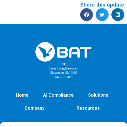
Share this update
Unit 3,
Barnett Way, Barnwood
Gloucester, GL4 3GG
0560 306 9892
Home
AI Compliance
Solutions
Company
Resources