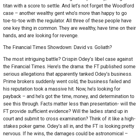
titan with a score to settle. And let’s not forget the Woodford
case – another wealthy gent who’s more than happy to go
toe-to-toe with the regulator. All three of these people have
one key thing in common. They are wealthy, have time on their
hands, and are looking for revenge.
The Financial Times Showdown: David vs. Goliath?
The most intriguing battle? Crispin Odey’s libel case against
the Financial Times. Here’s the drama: the FT published some
serious allegations that apparently tanked Odey’s business.
Prime brokers suddenly went cold, the business failed and
his reputation took a massive hit. Now, he’s looking for
payback – and he’s got the time, money, and determination to
see this through. Facts matter less than presentation- will the
FT provide sufficient evidence? Will the ladies stand up in
court and submit to cross examination? Think of it like a high-
stakes poker game. Odey’s all in, and the FT is looking pretty
nervous. If he wins, the damages could be astronomical –