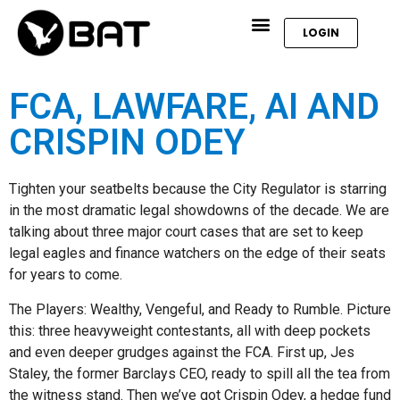
LOGIN
FCA, LAWFARE, AI AND
CRISPIN ODEY
Tighten your seatbelts because the City Regulator is starring
in the most dramatic legal showdowns of the decade. We are
talking about three major court cases that are set to keep
legal eagles and finance watchers on the edge of their seats
for years to come.
The Players: Wealthy, Vengeful, and Ready to Rumble. Picture
this: three heavyweight contestants, all with deep pockets
and even deeper grudges against the FCA. First up, Jes
Staley, the former Barclays CEO, ready to spill all the tea from
the witness stand. Then we’ve got Crispin Odey, a hedge fund