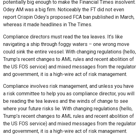
potentially big enough to make the Financial Times insolvent.
Odey AM was a big firm. Noticeably the FT did not even
report Crispin Odey’s proposed FCA ban published in March,
whereas it made headlines in The Times.
Compliance directors must read the tea leaves. It’s like
navigating a ship through foggy waters – one wrong move
could sink the entire vessel. With changing regulations (hello,
Trump’s recent changes to AML rules and recent abolition of
the US FOS service) and mixed messages from the regulator
and government, it is a high-wire act of risk management.
Compliance involves risk management, and unless you have
a risk committee to help you as compliance director, you will
be reading the tea leaves and the winds of change to see
where your future risks lie. With changing regulations (hello,
Trump’s recent changes to AML rules and recent abolition of
the US FOS service) and mixed messages from the regulator
and government, it is a high-wire act of risk management.