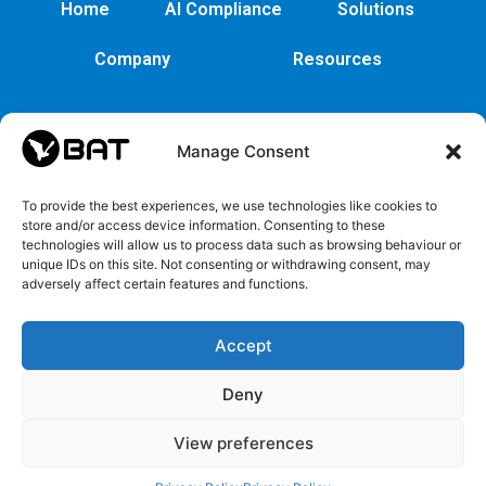
Home
AI Compliance
Solutions
Company
Resources
Manage Consent
To provide the best experiences, we use technologies like cookies to
store and/or access device information. Consenting to these
technologies will allow us to process data such as browsing behaviour or
unique IDs on this site. Not consenting or withdrawing consent, may
adversely affect certain features and functions.
Cybersecurity
Legal
Privacy
EULA
Security
Copyrights
Privacy
EULA
Accept
policy
and
Policy
Trademarks
Deny
Register
View preferences
ICO