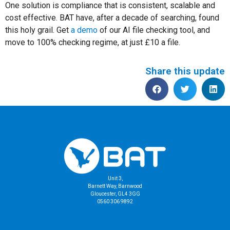
One solution is compliance that is consistent, scalable and
cost effective. BAT have, after a decade of searching, found
this holy grail. Get
a demo
of our AI file checking tool, and
move to 100% checking regime, at just £10 a file.
Share this update
Unit 3,
Barnett Way, Barnwood
Gloucester, GL4 3GG
0560 306 9892