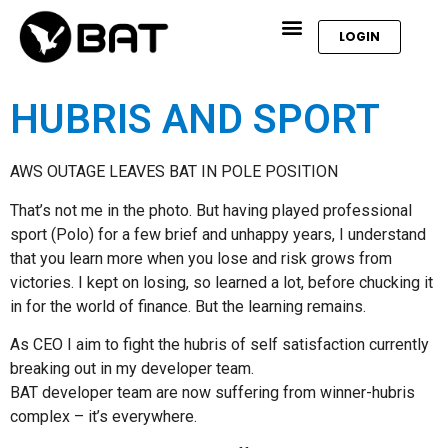
LOGIN
HUBRIS AND SPORT
AWS OUTAGE LEAVES BAT IN POLE POSITION
That’s not me in the photo. But having played professional
sport (Polo) for a few brief and unhappy years, I understand
that you learn more when you lose and risk grows from
victories. I kept on losing, so learned a lot, before chucking it
in for the world of finance. But the learning remains.
As CEO I aim to fight the hubris of self satisfaction currently
breaking out in my developer team.
BAT developer team are now suffering from winner-hubris
complex – it’s everywhere.