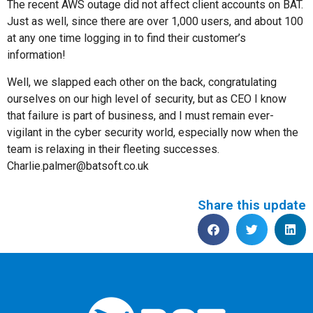
The recent AWS outage did not affect client accounts on BAT.
Just as well, since there are over 1,000 users, and about 100
at any one time logging in to find their customer’s
information!
Well, we slapped each other on the back, congratulating
ourselves on our high level of security, but as CEO I know
that failure is part of business, and I must remain ever-
vigilant in the cyber security world, especially now when the
team is relaxing in their fleeting successes.
Charlie.palmer@batsoft.co.uk
Share this update