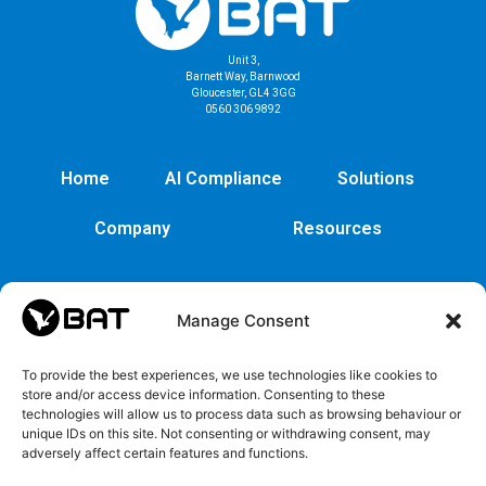
Unit 3,
Barnett Way, Barnwood
Gloucester, GL4 3GG
0560 306 9892
Home
AI Compliance
Solutions
Company
Resources
Manage Consent
To provide the best experiences, we use technologies like cookies to
store and/or access device information. Consenting to these
technologies will allow us to process data such as browsing behaviour or
unique IDs on this site. Not consenting or withdrawing consent, may
adversely affect certain features and functions.
Cybersecurity
Legal
Privacy
EULA