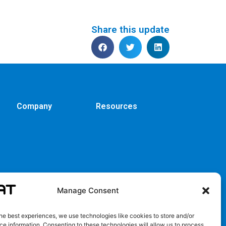
Share this update
Company
Resources
Manage Consent
he best experiences, we use technologies like cookies to store and/or
e information. Consenting to these technologies will allow us to process