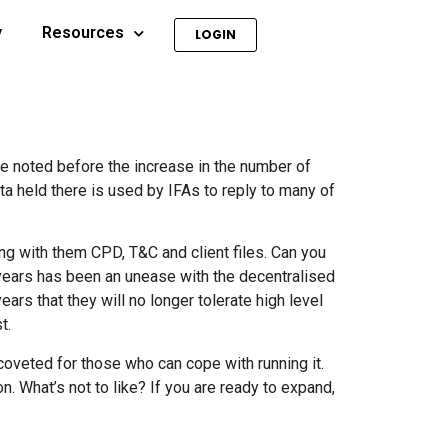
y
Resources
LOGIN
ave noted before the increase in the number of
a held there is used by IFAs to reply to many of
ng with them CPD, T&C and client files. Can you
 years has been an unease with the decentralised
rs that they will no longer tolerate high level
t.
coveted for those who can cope with running it.
n. What’s not to like? If you are ready to expand,