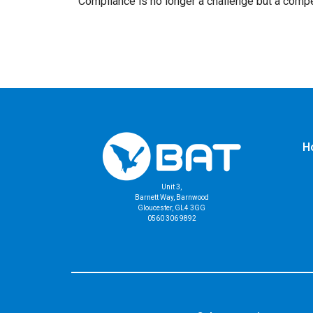
Compliance is no longer a challenge but a compe
H
Unit 3,
Barnett Way, Barnwood
Gloucester, GL4 3GG
0560 306 9892