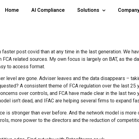
Home
AI Compliance
Solutions
Compan
n faster post covid than at any time in the last generation. We h
CA related sources. My own focus is largely on BAT, as the dat
asy to access format.
ser level are gone. Adviser leaves and the data disappears – taki
equested? A consistent theme of FCA regulation over the last 25
ncerns over controls, and FCA have made clear in the last two yea
model isn’t dead, and IFAC are helping several firms to expand fas
ice is stronger than ever before. And the network model is more 
trols, more power to the directors and the reduction of competitio