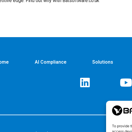
titive edge. Find out why with Batsoftware.co.uk
ome
AI Compliance
Solutions
To provide t
access devic