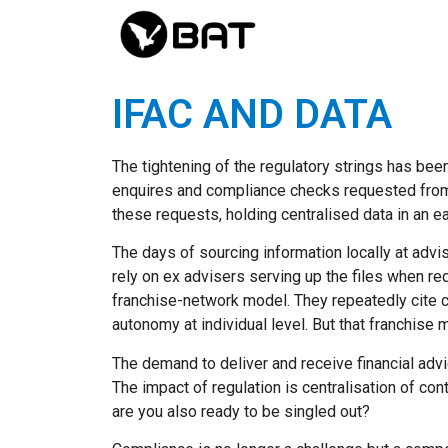
IFAC AND DATA
The tightening of the regulatory strings has bee
enquires and compliance checks requested from F
these requests, holding centralised data in an e
The days of sourcing information locally at advi
rely on ex advisers serving up the files when r
franchise-network model. They repeatedly cite co
autonomy at individual level. But that franchise 
The demand to deliver and receive financial adv
The impact of regulation is centralisation of con
are you also ready to be singled out?