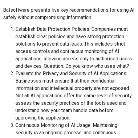
Batsoftware presents five key recommendations for using AI
safely without compromising information.
Establish Data Protection Policies: Companies must
establish clear policies and have strong protection
solutions to prevent data leaks. This includes strict
access controls and continuous monitoring of AI
applications, allowing access only to authorised users
and devices. Question: Do you know who uses what?
Evaluate the Privacy and Security of AI Applications:
Businesses must ensure that their confidential
information and intellectual property are not exposed.
Not all AI applications offer the same level of security:
assess the security practices of the tools used and
understand how your team handle data before
approving the application.
Continuous Monitoring of AI Usage: Maintaining
security is an ongoing process, and continuous