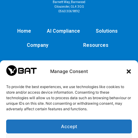
Barnett Way, Barnwood
Gloucester, GL4 3GG
0560 306 9892
Home
AI Compliance
Solutions
Company
Resources
Manage Consent
To provide the best experiences, we use technologies like cookies to
store and/or access device information. Consenting to these
technologies will allow us to process data such as browsing behaviour or
unique IDs on this site. Not consenting or withdrawing consent, may
adversely affect certain features and functions.
Cybersecurity
Legal
Privacy
EULA
Security
Copyrights
Privacy
EULA
Accept
policy
and
Policy
Trademarks