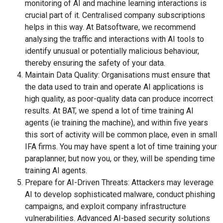
monitoring of AI and machine learning interactions is
crucial part of it. Centralised company subscriptions
helps in this way. At Batsoftware, we recommend
analysing the traffic and interactions with AI tools to
identify unusual or potentially malicious behaviour,
thereby ensuring the safety of your data.
Maintain Data Quality: Organisations must ensure that
the data used to train and operate AI applications is
high quality, as poor-quality data can produce incorrect
results. At BAT, we spend a lot of time training AI
agents (ie training the machine), and within five years
this sort of activity will be common place, even in small
IFA firms. You may have spent a lot of time training your
paraplanner, but now you, or they, will be spending time
training AI agents.
Prepare for AI-Driven Threats: Attackers may leverage
AI to develop sophisticated malware, conduct phishing
campaigns, and exploit company infrastructure
vulnerabilities. Advanced AI-based security solutions