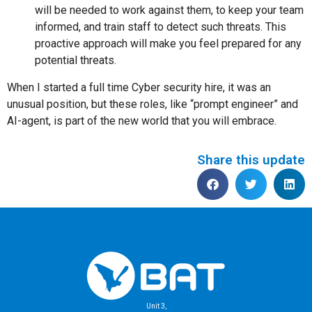
will be needed to work against them, to keep your team
informed, and train staff to detect such threats. This
proactive approach will make you feel prepared for any
potential threats.
When I started a full time Cyber security hire, it was an
unusual position, but these roles, like “prompt engineer” and
AI-agent, is part of the new world that you will embrace.
Share this update
Unit 3,