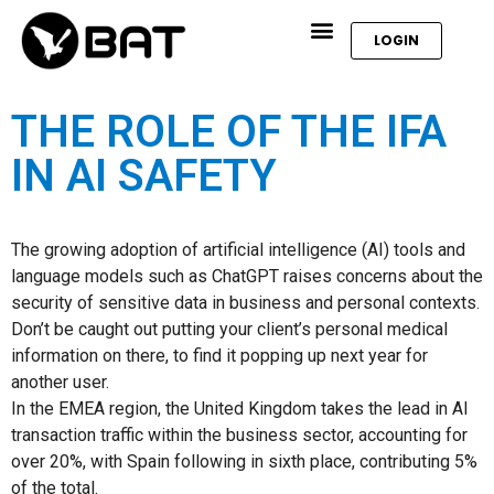
LOGIN
THE ROLE OF THE IFA
IN AI SAFETY
The growing adoption of artificial intelligence (AI) tools and
language models such as ChatGPT raises concerns about the
security of sensitive data in business and personal contexts.
Don’t be caught out putting your client’s personal medical
information on there, to find it popping up next year for
another user.
In the EMEA region, the United Kingdom takes the lead in AI
transaction traffic within the business sector, accounting for
over 20%, with Spain following in sixth place, contributing 5%
of the total.