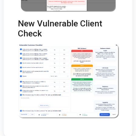
New Vulnerable Client
Check