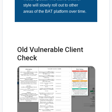
style will slowly roll out to other
areas of the BAT platform over time.
Old Vulnerable Client
Check