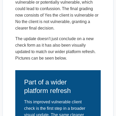
vulnerable or potentially vulnerable, which
could lead to confussion. The final grading
now consists of Yes the client is vulnerable or
No the client is not vulnerable, granting a
clearer final decision.
The update doesn't just conclude on a new
check form as it has also been visually
updated to match our wider platform refresh.
Pictures can be seen below.
Part of a wider
platform refresh
This improved vulnerable client
check is the first step in a broader
visual update. The same cleaner