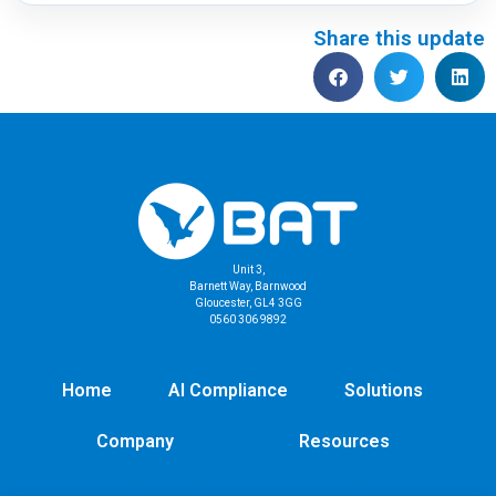
Share this update
Unit 3,
Barnett Way, Barnwood
Gloucester, GL4 3GG
0560 306 9892
Home
AI Compliance
Solutions
Company
Resources