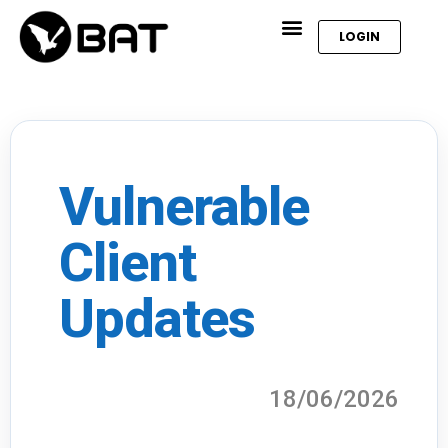
LOGIN
Vulnerable
Client
Updates
18/06/2026