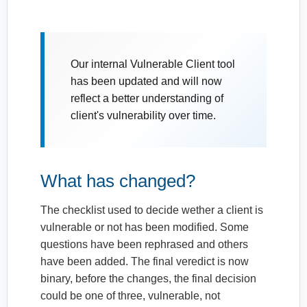
Our internal Vulnerable Client tool
has been updated and will now
reflect a better understanding of
client's vulnerability over time.
What has changed?
The checklist used to decide wether a client is
vulnerable or not has been modified. Some
questions have been rephrased and others
have been added. The final veredict is now
binary, before the changes, the final decision
could be one of three, vulnerable, not