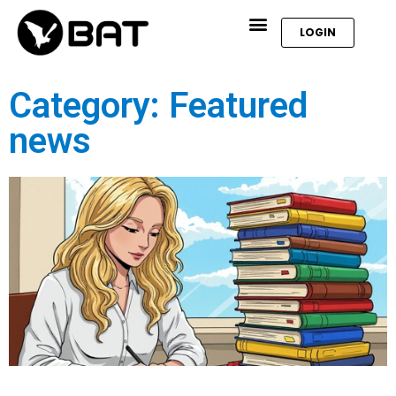
LOGIN
Category: Featured
news