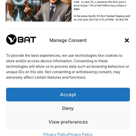
Manage Consent
To provide the best experiences, we use technologies like cookies to
store and/or access device information. Consenting to these
technologies will allow us to process data such as browsing behaviour or
unique IDs on this site. Not consenting or withdrawing consent, may
adversely affect certain features and functions.
Accept
Deny
View preferences
Privacy Policy
Privacy Policy