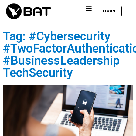
LOGIN
Tag: #Cybersecurity
#TwoFactorAuthenticati
#BusinessLeadership
TechSecurity