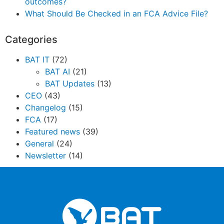
outcomes?
What Should Be Checked in an FCA Advice File?
Categories
BAT IT
(72)
BAT AI
(21)
BAT Updates
(13)
CEO
(43)
Changelog
(15)
FCA
(17)
Featured news
(39)
General
(24)
Newsletter
(14)