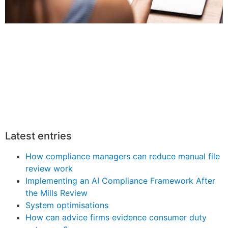
Latest entries
How compliance managers can reduce manual file
review work
Implementing an AI Compliance Framework After
the Mills Review
System optimisations
How can advice firms evidence consumer duty