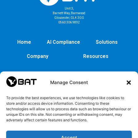
Unit 3,
Barnett Way, Barnwood
Gloucester, GL4 3GG
0560 306 9892
Home
AI Compliance
Solutions
Company
Resources
Manage Consent
To provide the best experiences, we use technologies like cookies to
store and/or access device information. Consenting to these
technologies will allow us to process data such as browsing behaviour or
unique IDs on this site. Not consenting or withdrawing consent, may
adversely affect certain features and functions.
Cybersecurity
Legal
Privacy
EULA
Security
Copyrights
Privacy
EULA
Accept