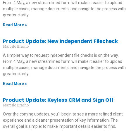
From 4 May, a new streamlined form will make it easier to upload
multiple cases, manage documents, and navigate the process with
greater clarity.
Read More »
Product Update: New Independent Filecheck
Marcelo Bracho
A simpler way to request independent file checks is on the way.
From 4 May, a new streamlined form will make it easier to upload
multiple cases, manage documents, and navigate the process with
greater clarity.
Read More »
Product Update: Keyless CRM and Sign Off
Marcelo Bracho
Over the coming updates, you’ll begin to see a more refined client
experience and a cleaner presentation of key information. The
overall goal is simple: to make important details easier to find,