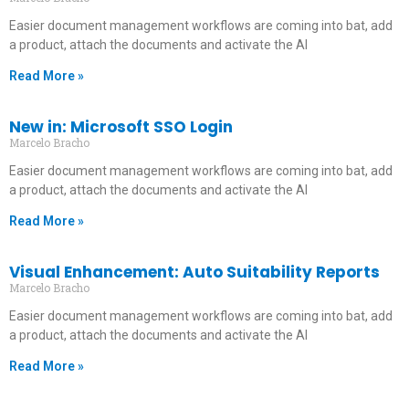
Easier document management workflows are coming into bat, add
a product, attach the documents and activate the AI
Read More »
New in: Microsoft SSO Login
Marcelo Bracho
Easier document management workflows are coming into bat, add
a product, attach the documents and activate the AI
Read More »
Visual Enhancement: Auto Suitability Reports
Marcelo Bracho
Easier document management workflows are coming into bat, add
a product, attach the documents and activate the AI
Read More »