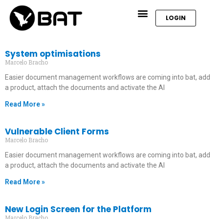
LOGIN
System optimisations
Marcelo Bracho
Easier document management workflows are coming into bat, add
a product, attach the documents and activate the AI
Read More »
Vulnerable Client Forms
Marcelo Bracho
Easier document management workflows are coming into bat, add
a product, attach the documents and activate the AI
Read More »
New Login Screen for the Platform
Marcelo Bracho