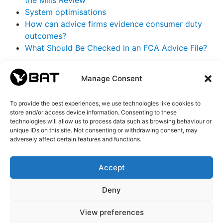
the Mills Review
System optimisations
How can advice firms evidence consumer duty
outcomes?
What Should Be Checked in an FCA Advice File?
Categories
Manage Consent
BAT IT
(72)
To provide the best experiences, we use technologies like cookies to
BAT AI
(21)
store and/or access device information. Consenting to these
BAT Updates
(13)
technologies will allow us to process data such as browsing behaviour or
CEO
(43)
unique IDs on this site. Not consenting or withdrawing consent, may
adversely affect certain features and functions.
Changelog
(15)
FCA
(17)
Featured news
(39)
Accept
General
(24)
Newsletter
(14)
Deny
View preferences