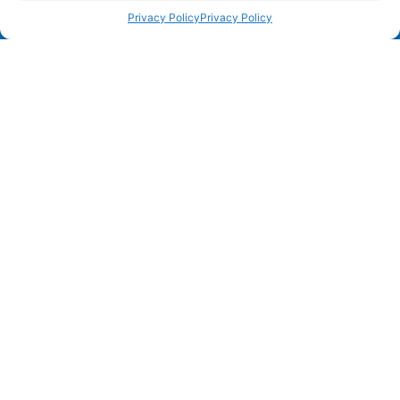
Privacy Policy
Privacy Policy
Unit 3,
Barnett Way, Barnwood
Gloucester, GL4 3GG
0560 306 9892
Home
AI Compliance
Solutions
Company
Resources