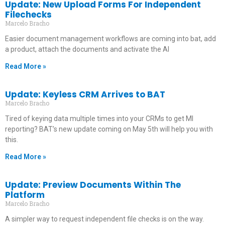
Update: New Upload Forms For Independent
Filechecks
Marcelo Bracho
Easier document management workflows are coming into bat, add
a product, attach the documents and activate the AI
Read More »
Update: Keyless CRM Arrives to BAT
Marcelo Bracho
Tired of keying data multiple times into your CRMs to get MI
reporting? BAT’s new update coming on May 5th will help you with
this.
Read More »
Update: Preview Documents Within The
Platform
Marcelo Bracho
A simpler way to request independent file checks is on the way.