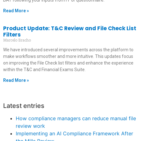
BAT following your inputs from FF or questionnaire.
Read More »
Product Update: T&C Review and File Check List
Filters
Marcelo Bracho
We have introduced several improvements across the platform to
make workflows smoother and more intuitive. This updates focus
on improving the File Check list filters and enhance the experience
within the T&C and Financial Exams Suite.
Read More »
Latest entries
How compliance managers can reduce manual file
review work
Implementing an AI Compliance Framework After