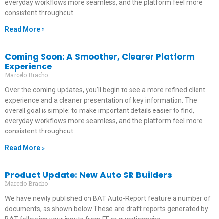
everyday workflows more seamless, and the platform feel more
consistent throughout.
Read More »
Coming Soon: A Smoother, Clearer Platform
Experience
Marcelo Bracho
Over the coming updates, you’ll begin to see a more refined client
experience and a cleaner presentation of key information. The
overall goal is simple: to make important details easier to find,
everyday workflows more seamless, and the platform feel more
consistent throughout.
Read More »
Product Update: New Auto SR Builders
Marcelo Bracho
We have newly published on BAT Auto-Report feature a number of
documents, as shown below.These are draft reports generated by